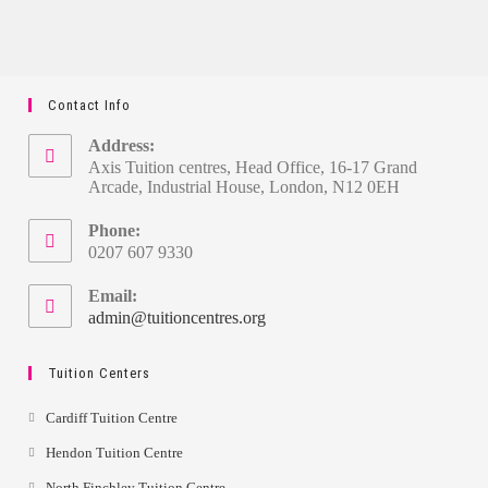
Contact Info
Address:
Axis Tuition centres, Head Office, 16-17 Grand
Arcade, Industrial House, London, N12 0EH
Phone:
0207 607 9330
Email:
admin@tuitioncentres.org
Tuition Centers
Cardiff Tuition Centre
Hendon Tuition Centre
North Finchley Tuition Centre