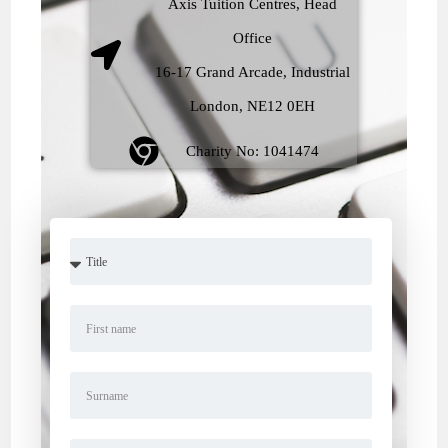
Axis Tuition Centres, Head
Office
16-17 Grand Arcade, Industrial
London, NE12 0EH
Charity No: 1041474