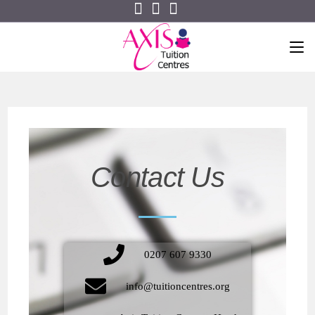
Contact Us
0207 607 9330
info@tuitioncentres.org