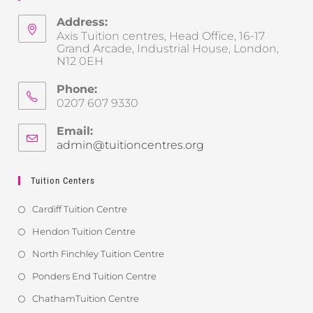
Address:
Axis Tuition centres, Head Office, 16-17
Grand Arcade, Industrial House, London,
N12 0EH
Phone:
0207 607 9330
Email:
admin@tuitioncentres.org
Tuition Centers
Cardiff Tuition Centre
Hendon Tuition Centre
North Finchley Tuition Centre
Ponders End Tuition Centre
ChathamTuition Centre