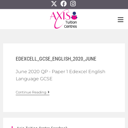
EDEXCELL_GCSE_ENGLISH_2020_JUNE
June 2020 QP - Paper 1 Edexcel English
Language GCSE
Continue Reading