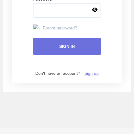
Forgot password?
SIGN IN
Don't have an account?
Sign up