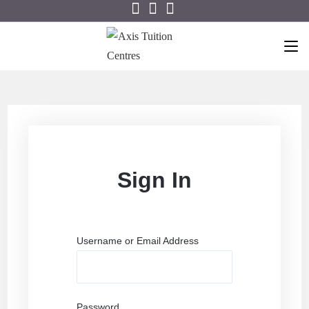
Sign In
Username or Email Address
Password