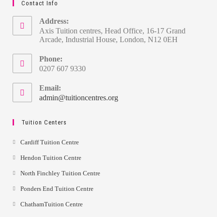
Contact Info
Address:
Axis Tuition centres, Head Office, 16-17 Grand
Arcade, Industrial House, London, N12 0EH
Phone:
0207 607 9330
Email:
admin@tuitioncentres.org
Tuition Centers
Cardiff Tuition Centre
Hendon Tuition Centre
North Finchley Tuition Centre
Ponders End Tuition Centre
ChathamTuition Centre