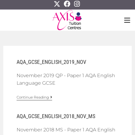
AQA_GCSE_ENGLISH_2019_NOV
November 2019 QP - Paper 1 AQA English
Language GCSE
Continue Reading
AQA_GCSE_ENGLISH_2018_NOV_MS
November 2018 MS - Paper 1 AQA English