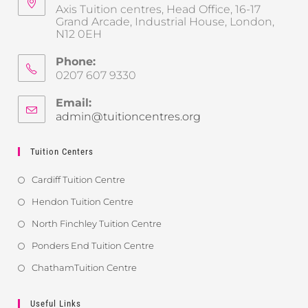
Axis Tuition centres, Head Office, 16-17
Grand Arcade, Industrial House, London,
N12 0EH
Phone:
0207 607 9330
Email:
admin@tuitioncentres.org
Tuition Centers
Cardiff Tuition Centre
Hendon Tuition Centre
North Finchley Tuition Centre
Ponders End Tuition Centre
ChathamTuition Centre
Useful Links