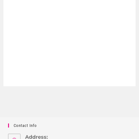
Contact Info
Address: