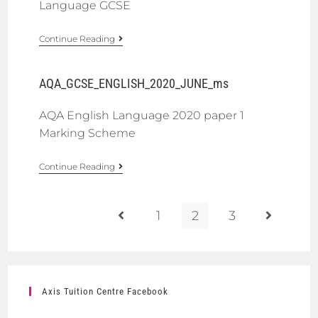
Language GCSE
Continue Reading
AQA_GCSE_ENGLISH_2020_JUNE_ms
AQA English Language 2020 paper 1
Marking Scheme
Continue Reading
1
2
3
Axis Tuition Centre Facebook