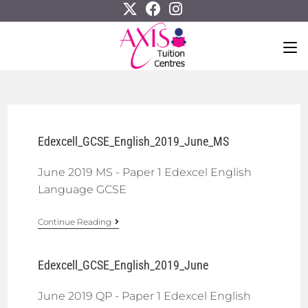
Edexcell_GCSE_English_2019_June_MS
June 2019 MS - Paper 1 Edexcel English
Language GCSE
Continue Reading
Edexcell_GCSE_English_2019_June
June 2019 QP - Paper 1 Edexcel English