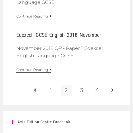
Language GCSE
Continue Reading
Edexcell_GCSE_English_2018_November
November 2018 QP - Paper 1 Edexcel
English Language GCSE
Continue Reading
1
2
3
4
Axis Tuition Centre Facebook