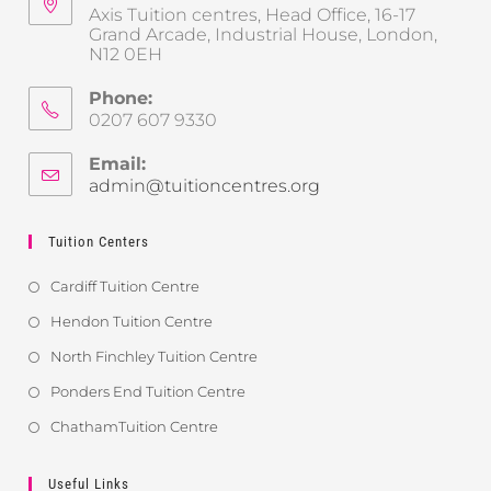
Axis Tuition centres, Head Office, 16-17
Grand Arcade, Industrial House, London,
N12 0EH
Phone:
0207 607 9330
Email:
admin@tuitioncentres.org
Tuition Centers
Cardiff Tuition Centre
Hendon Tuition Centre
North Finchley Tuition Centre
Ponders End Tuition Centre
ChathamTuition Centre
Useful Links