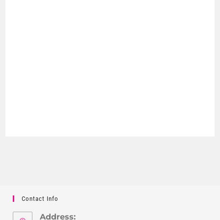
Contact Info
Address: