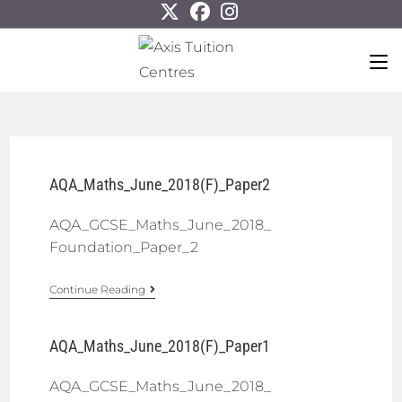
AQA_Maths_June_2018(F)_Paper2
AQA_GCSE_Maths_June_2018_
Foundation_Paper_2
Continue Reading
AQA_Maths_June_2018(F)_Paper1
AQA_GCSE_Maths_June_2018_