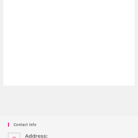
Contact Info
Address: