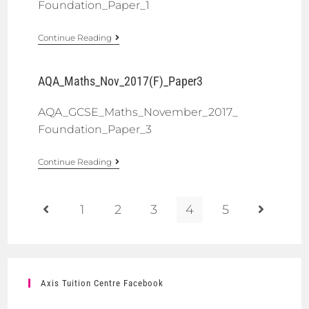
Foundation_Paper_1
Continue Reading
AQA_Maths_Nov_2017(F)_Paper3
AQA_GCSE_Maths_November_2017_
Foundation_Paper_3
Continue Reading
1
2
3
4
5
Axis Tuition Centre Facebook