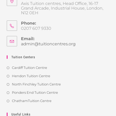
Axis Tuition centres, Head Office, 16-17
Grand Arcade, Industrial House, London,
N12 0EH
Phone:
0207 607 9330
Email:
admin@tuitioncentres.org
Tuition Centers
Cardiff Tuition Centre
Hendon Tuition Centre
North Finchley Tuition Centre
Ponders End Tuition Centre
ChathamTuition Centre
Useful Links