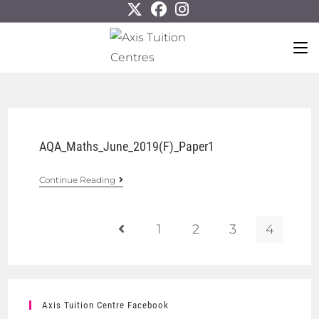
AQA_Maths_June_2019(F)_Paper1
Continue Reading
1
2
3
4
Axis Tuition Centre Facebook