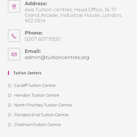
Address:
Axis Tuition centres, Head Office, 16-17
Grand Arcade, Industrial House, London,
N12 0EH
Phone:
0207 607 9330
Email:
admin@tuitioncentres.org
Tuition Centers
Cardiff Tuition Centre
Hendon Tuition Centre
North Finchley Tuition Centre
Ponders End Tuition Centre
ChathamTuition Centre