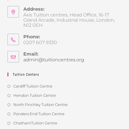
Address:
Axis Tuition centres, Head Office, 16-17
Grand Arcade, Industrial House, London,
N12 0EH
Phone:
0207 607 9330
Email:
admin@tuitioncentres.org
Tuition Centers
Cardiff Tuition Centre
Hendon Tuition Centre
North Finchley Tuition Centre
Ponders End Tuition Centre
ChathamTuition Centre