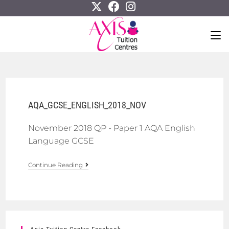
AQA_GCSE_ENGLISH_2018_NOV
November 2018 QP - Paper 1 AQA English
Language GCSE
Continue Reading