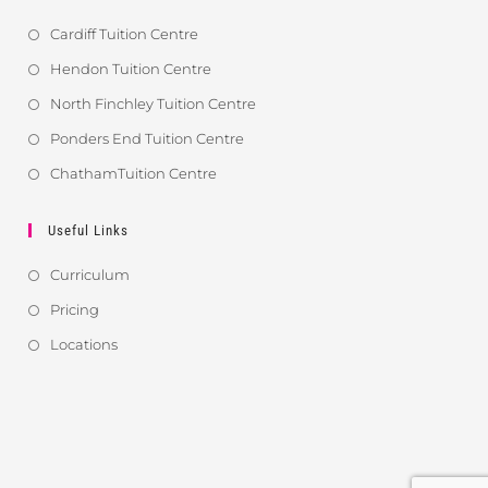
Cardiff Tuition Centre
Hendon Tuition Centre
North Finchley Tuition Centre
Ponders End Tuition Centre
ChathamTuition Centre
Useful Links
Curriculum
Pricing
Locations