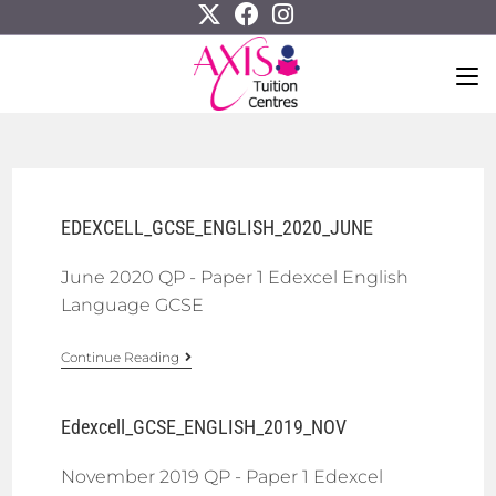
EDEXCELL_GCSE_ENGLISH_2020_JUNE
June 2020 QP - Paper 1 Edexcel English
Language GCSE
Continue Reading
Edexcell_GCSE_ENGLISH_2019_NOV
November 2019 QP - Paper 1 Edexcel