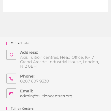
Contact Info
Address:
Axis Tuition centres, Head Office, 16-17
Grand Arcade, Industrial House, London,
N12 0EH
Phone:
0207 607 9330
Email:
admin@tuitioncentres.org
Tuition Centers