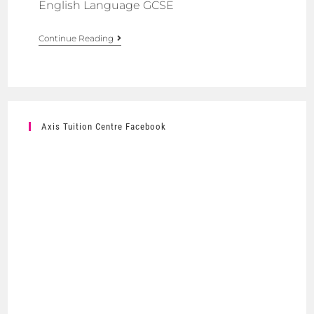
English Language GCSE
Continue Reading
Axis Tuition Centre Facebook