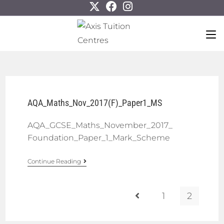
AQA_Maths_Nov_2017(F)_Paper1_MS
AQA_GCSE_Maths_November_2017_
Foundation_Paper_1_Mark_Scheme
Continue Reading
1
2