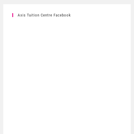
Axis Tuition Centre Facebook