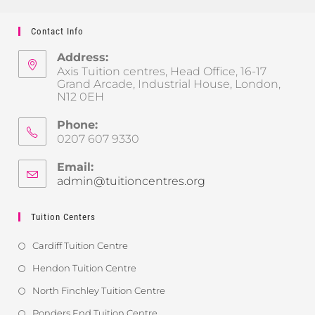
Contact Info
Address:
Axis Tuition centres, Head Office, 16-17
Grand Arcade, Industrial House, London,
N12 0EH
Phone:
0207 607 9330
Email:
admin@tuitioncentres.org
Tuition Centers
Cardiff Tuition Centre
Hendon Tuition Centre
North Finchley Tuition Centre
Ponders End Tuition Centre