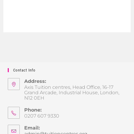
Contact Info
Address:
Axis Tuition centres, Head Office, 16-17
Grand Arcade, Industrial House, London,
N12 0EH
Phone:
0207 607 9330
Email:
admin@tuitioncentres.org