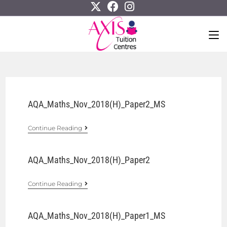
AQA_Maths_Nov_2018(H)_Paper2_MS
Continue Reading
AQA_Maths_Nov_2018(H)_Paper2
Continue Reading
AQA_Maths_Nov_2018(H)_Paper1_MS