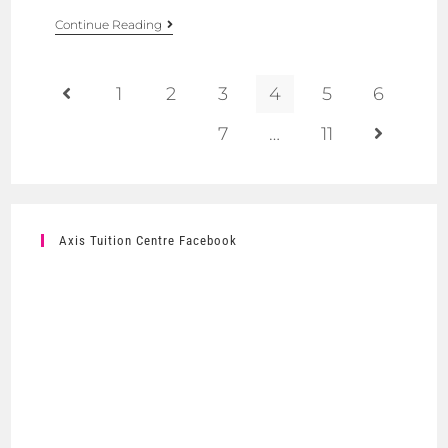
Continue Reading
1
2
3
4
5
6
7
…
11
Axis Tuition Centre Facebook