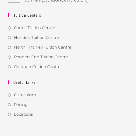
Tuition Centers
Cardiff Tuition Centre
Hendon Tuition Centre
North Finchley Tuition Centre
Ponders End Tuition Centre
ChathamTuition Centre
Useful Links
Curriculum
Pricing
Locations