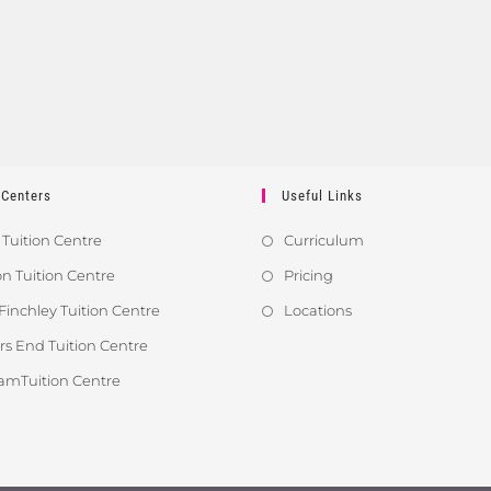
 Centers
Useful Links
 Tuition Centre
Curriculum
 Tuition Centre
Pricing
Finchley Tuition Centre
Locations
s End Tuition Centre
amTuition Centre