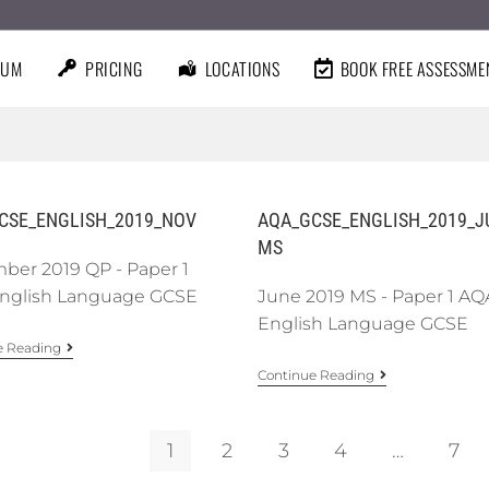
LUM
PRICING
LOCATIONS
BOOK FREE ASSESSME
CSE_ENGLISH_2019_NOV
AQA_GCSE_ENGLISH_2019_J
MS
ber 2019 QP - Paper 1
nglish Language GCSE
June 2019 MS - Paper 1 AQ
English Language GCSE
e Reading
Continue Reading
1
2
3
4
…
7