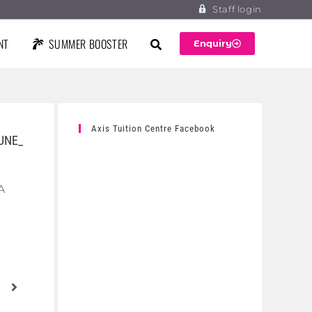
Staff login
NT
SUMMER BOOSTER
Enquiry
Axis Tuition Centre Facebook
UNE_
A