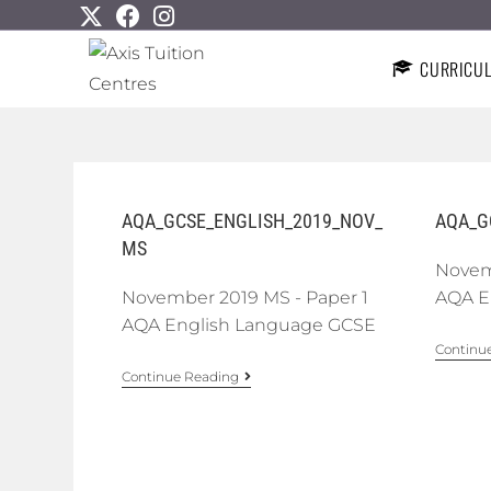
CURRICU
AQA_GCSE_ENGLISH_2019_NOV_
AQA_G
MS
Novem
November 2019 MS - Paper 1
AQA E
AQA English Language GCSE
Continu
Continue Reading