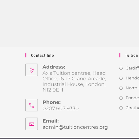
Contact Info
Tuition
Address:
Cardiff
Axis Tuition centres, Head
Hendon
Office, 16-17 Grand Arcade,
Industrial House, London,
North 
N12 0EH
Ponder
Phone:
Chath
0207 607 9330
Email:
admin@tuitioncentres.org