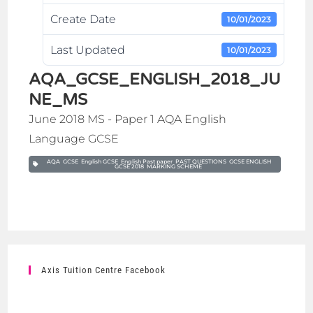
Create Date
10/01/2023
Last Updated
10/01/2023
AQA_GCSE_ENGLISH_2018_JU
NE_MS
June 2018 MS - Paper 1 AQA English
Language GCSE
AQA GCSE English GCSE English Past paper PAST QUESTIONS GCSE ENGLISH
GCSE 2018 MARKING SCHEME
Axis Tuition Centre Facebook