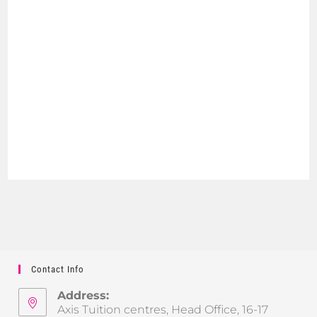
Contact Info
Address:
Axis Tuition centres, Head Office, 16-17