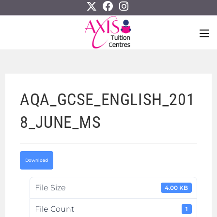
AQA_GCSE_ENGLISH_201
8_JUNE_MS
Download
File Size
4.00 KB
File Count
1