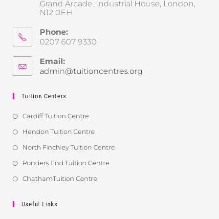
Grand Arcade, Industrial House, London,
N12 0EH
Phone:
0207 607 9330
Email:
admin@tuitioncentres.org
Tuition Centers
Cardiff Tuition Centre
Hendon Tuition Centre
North Finchley Tuition Centre
Ponders End Tuition Centre
ChathamTuition Centre
Useful Links