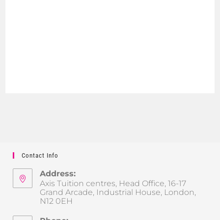
Contact Info
Address:
Axis Tuition centres, Head Office, 16-17
Grand Arcade, Industrial House, London,
N12 0EH