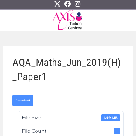
AQA_Maths_Jun_2019(H)
_Paper1
Download
File Size
1.49 MB
File Count
1