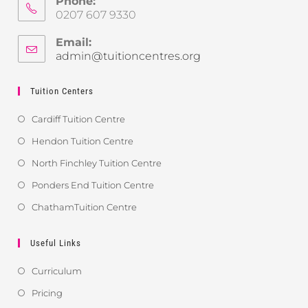
Phone:
0207 607 9330
Email:
admin@tuitioncentres.org
Tuition Centers
Cardiff Tuition Centre
Hendon Tuition Centre
North Finchley Tuition Centre
Ponders End Tuition Centre
ChathamTuition Centre
Useful Links
Curriculum
Pricing