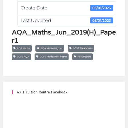
Create Date
05/01/2023
Last Updated
05/01/2023
AQA_Maths_Jun_2019(H)_Pape
r1
AQA Maths
AQA Maths Higher
GCSE 2019 Maths
GCSE AQA
GCSE Maths Past Paper
Past Papers
Axis Tuition Centre Facebook