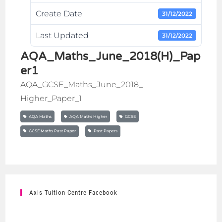
Create Date
31/12/2022
Last Updated
31/12/2022
AQA_Maths_June_2018(H)_Pap
er1
AQA_GCSE_Maths_June_2018_
Higher_Paper_1
AQA Maths
AQA Maths Higher
GCSE
GCSE Maths Past Paper
Past Papers
Axis Tuition Centre Facebook