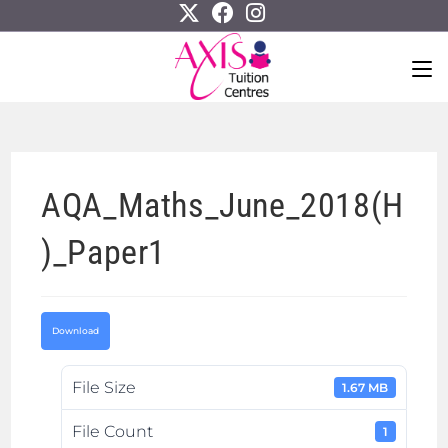
AQA_Maths_June_2018(H
)_Paper1
Download
File Size
1.67 MB
File Count
1