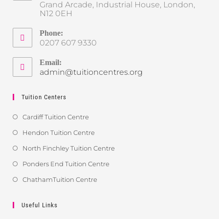
Grand Arcade, Industrial House, London,
N12 0EH
Phone:
0207 607 9330
Email:
admin@tuitioncentres.org
Tuition Centers
Cardiff Tuition Centre
Hendon Tuition Centre
North Finchley Tuition Centre
Ponders End Tuition Centre
ChathamTuition Centre
Useful Links