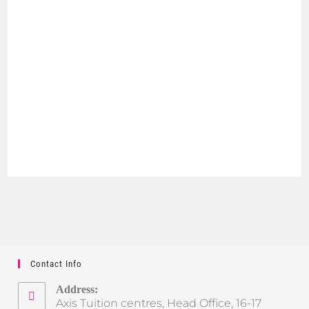
Contact Info
Address:
Axis Tuition centres, Head Office, 16-17