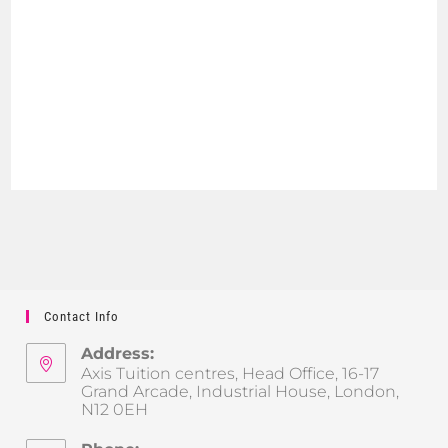
Contact Info
Address:
Axis Tuition centres, Head Office, 16-17
Grand Arcade, Industrial House, London,
N12 0EH