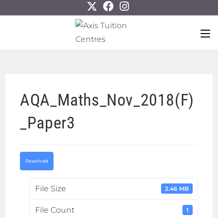
AQA_Maths_Nov_2018(F)
_Paper3
Download
File Size
2.46 MB
File Count
1