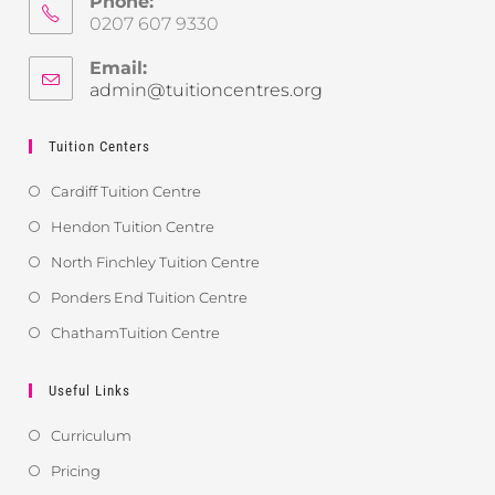
Phone:
0207 607 9330
Email:
admin@tuitioncentres.org
Tuition Centers
Cardiff Tuition Centre
Hendon Tuition Centre
North Finchley Tuition Centre
Ponders End Tuition Centre
ChathamTuition Centre
Useful Links
Curriculum
Pricing