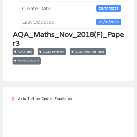
Create Date
05/01/2023
Last Updated
05/01/2023
AQA_Maths_Nov_2018(F)_Pape
r3
AQA Maths
GCSE Foundation
GCSE Maths Past Paper
Maths GCSE 2018
Axis Tuition Centre Facebook