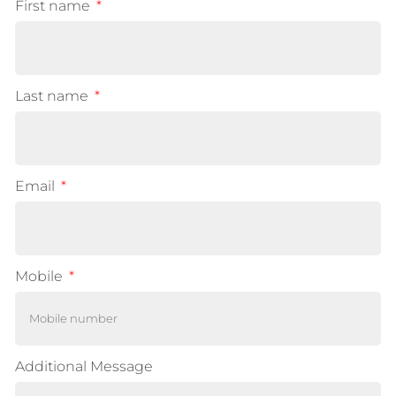
First name
Last name
Email
Mobile
Additional Message