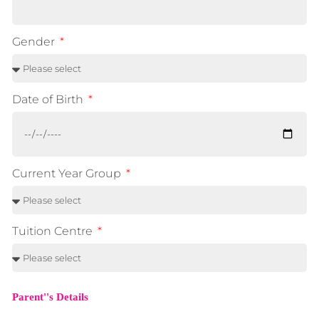
Gender
Date of Birth
Current Year Group
Tuition Centre
Parent''s Details