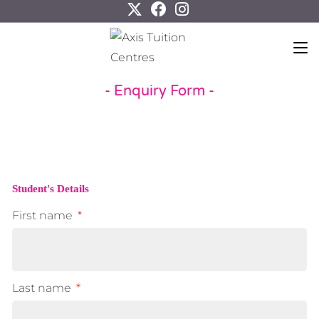
- Enquiry Form -
Student's Details
First name
Last name