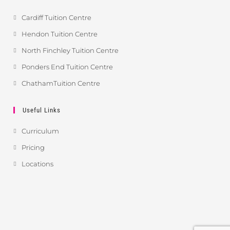
Cardiff Tuition Centre
Hendon Tuition Centre
North Finchley Tuition Centre
Ponders End Tuition Centre
ChathamTuition Centre
Useful Links
Curriculum
Pricing
Locations