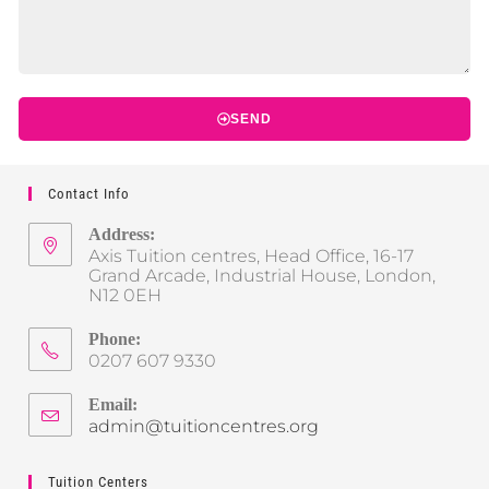
SEND
Contact Info
Address:
Axis Tuition centres, Head Office, 16-17
Grand Arcade, Industrial House, London,
N12 0EH
Phone:
0207 607 9330
Email:
admin@tuitioncentres.org
Tuition Centers