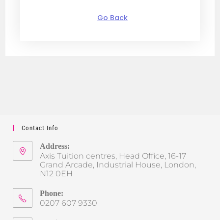
Go Back
Contact Info
Address:
Axis Tuition centres, Head Office, 16-17
Grand Arcade, Industrial House, London,
N12 0EH
Phone:
0207 607 9330