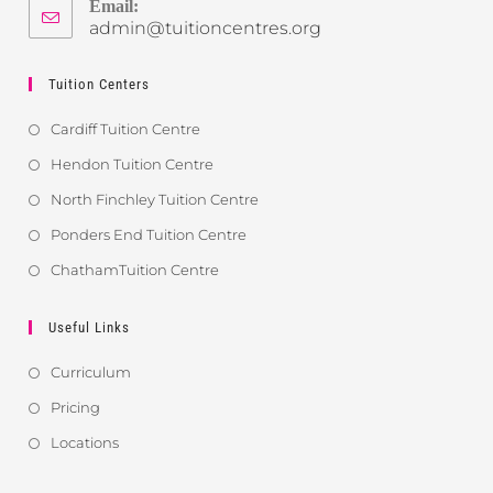
Email:
admin@tuitioncentres.org
Tuition Centers
Cardiff Tuition Centre
Hendon Tuition Centre
North Finchley Tuition Centre
Ponders End Tuition Centre
ChathamTuition Centre
Useful Links
Curriculum
Pricing
Locations