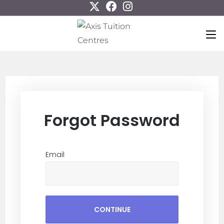
Forgot Password
Email
CONTINUE