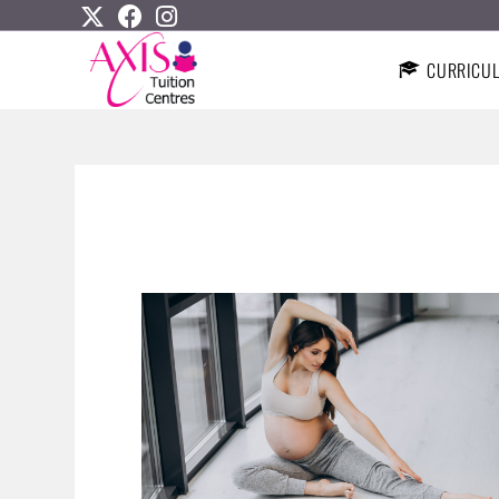
CURRICU