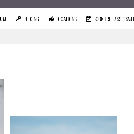
LUM
PRICING
LOCATIONS
BOOK FREE ASSESSME