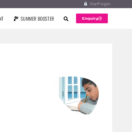
Staff login
NT
SUMMER BOOSTER
Enquiry